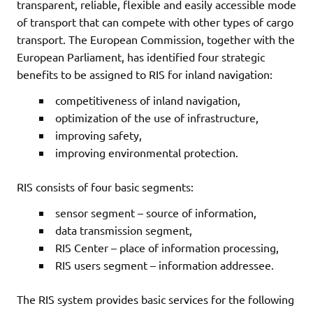
transparent, reliable, flexible and easily accessible mode
of transport that can compete with other types of cargo
transport. The European Commission, together with the
European Parliament, has identified four strategic
benefits to be assigned to RIS for inland navigation:
competitiveness of inland navigation,
optimization of the use of infrastructure,
improving safety,
improving environmental protection.
RIS consists of four basic segments:
sensor segment – source of information,
data transmission segment,
RIS Center – place of information processing,
RIS users segment – information addressee.
The RIS system provides basic services for the following