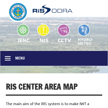
RIS Odra – Homepage
Public portal
IENC
NtS
CCTV
HYDRO-
METEO
MENU
RIS CENTER AREA MAP
The main aim of the RIS system is to make IWT a