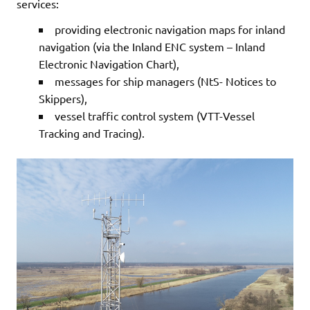
services:
providing electronic navigation maps for inland
navigation (via the Inland ENC system – Inland
Electronic Navigation Chart),
messages for ship managers (NtS- Notices to
Skippers),
vessel traffic control system (VTT-Vessel
Tracking and Tracing).