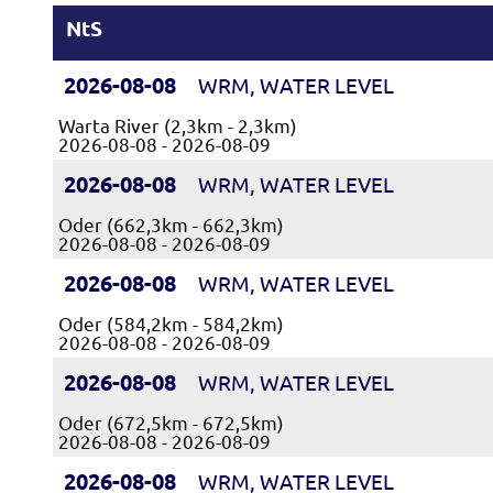
NtS
2026-08-08
WRM, WATER LEVEL
Warta River (2,3km - 2,3km)
2026-08-08 - 2026-08-09
2026-08-08
WRM, WATER LEVEL
Oder (662,3km - 662,3km)
2026-08-08 - 2026-08-09
2026-08-08
WRM, WATER LEVEL
Oder (584,2km - 584,2km)
2026-08-08 - 2026-08-09
2026-08-08
WRM, WATER LEVEL
Oder (672,5km - 672,5km)
2026-08-08 - 2026-08-09
2026-08-08
WRM, WATER LEVEL