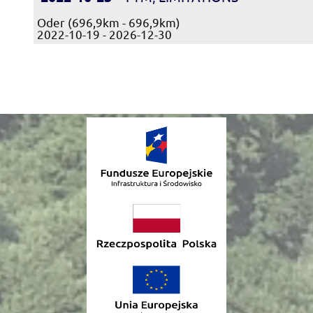
Oder (696,9km - 696,9km)
2022-10-19 - 2026-12-30