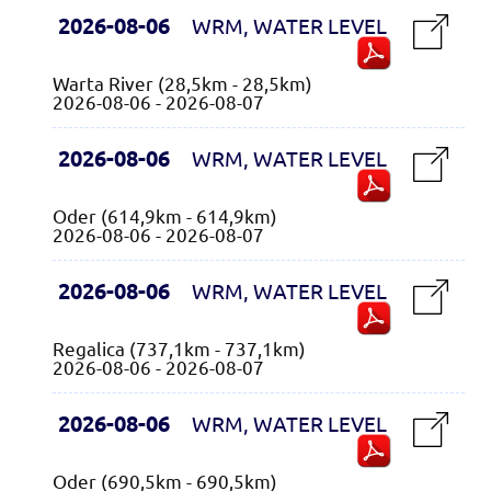
2026-08-06
WRM, WATER LEVEL
Warta River (28,5km - 28,5km)
2026-08-06 - 2026-08-07
2026-08-06
WRM, WATER LEVEL
Oder (614,9km - 614,9km)
2026-08-06 - 2026-08-07
2026-08-06
WRM, WATER LEVEL
Regalica (737,1km - 737,1km)
2026-08-06 - 2026-08-07
2026-08-06
WRM, WATER LEVEL
Oder (690,5km - 690,5km)