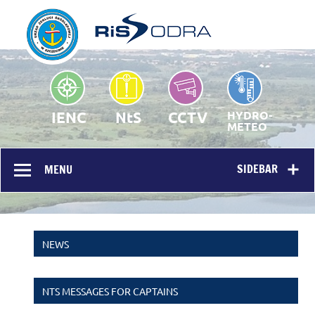
RIS Odra – Homepage
Public portal
IENC
NtS
CCTV
HYDRO-
METEO
SIDEBAR
MENU
NEWS
NTS MESSAGES FOR CAPTAINS