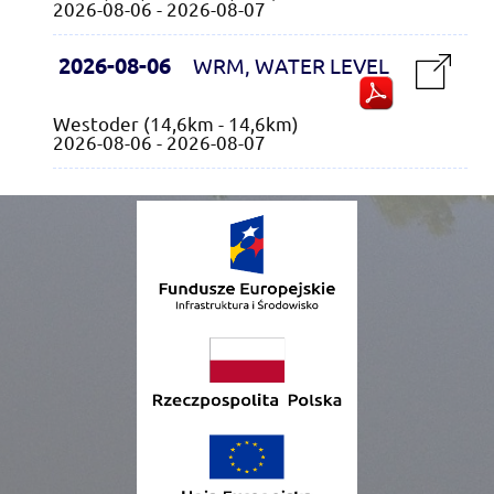
2026-08-06 - 2026-08-07
2026-08-06
WRM, WATER LEVEL
Westoder (14,6km - 14,6km)
2026-08-06 - 2026-08-07